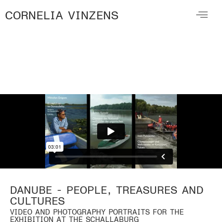
CORNELIA VINZENS
DANUBE - PEOPLE, TREASURES AND
CULTURES
VIDEO AND PHOTOGRAPHY PORTRAITS FOR THE
EXHIBITION AT THE SCHALLABURG