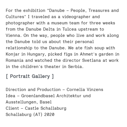
For the exhibition “Danube – People, Treasures and
Cultures” I traveled as a videographer and
photographer with a museum team for three weeks
from the Danube Delta in Tulcea upstream to
Vienna. On the way, people who live and work along
the Danube told us about their personal
relationship to the Danube. We ate fish soup with
Konjar in Hungary, picked figs in Ahmet’s garden in
Romania and watched the director Svetlana at work
in the children’s theater in Serbia.
[ Portrait Gallery ]
Direction and Production – Cornelia Vinzens
Idea – Groenlandbasel Architektur und
Ausstellungen, Basel
Client – Castle Schallaburg
Schallaburg (AT) 2020