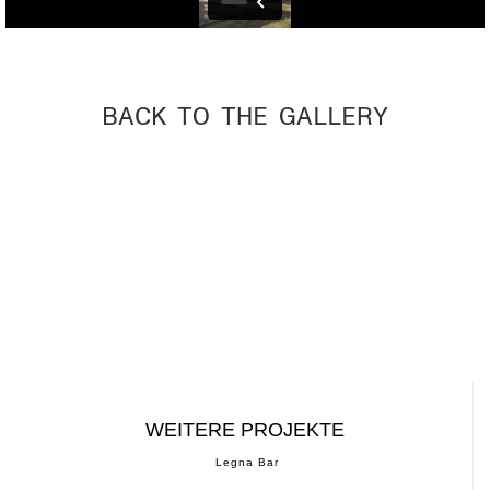
BACK TO THE GALLERY
WEITERE PROJEKTE
Legna Bar