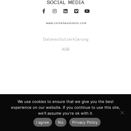
SOCIAL MEDIA
www.corneliavinzens.com
Datenschutzerklärung
AGB
We use cookies to ensure that we give you the best
experience on our website. If you continue to use this site,
we'll assume you're ok with it.
I agree
No
Privacy Policy