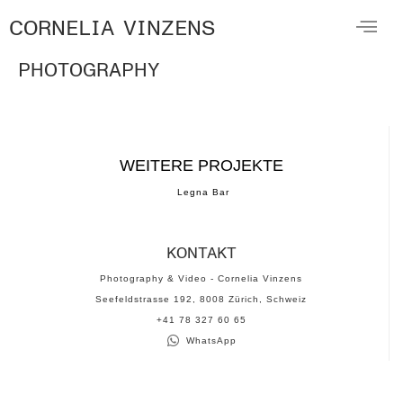
CORNELIA VINZENS
PHOTOGRAPHY
WEITERE PROJEKTE
Legna Bar
KONTAKT
Photography & Video - Cornelia Vinzens
Seefeldstrasse 192, 8008 Zürich, Schweiz
‪+41 78 327 60 65‬
WhatsApp