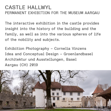
CASTLE HALLWYL
PERMANENT EXHIBITION FOR THE MUSEUM AARGAU
The interactive exhibition in the castle provides
insight into the history of the building and the
family, as well as into the various spheres of life
of the nobility and subjects.
Exhibition Photography – Cornelia Vinzens
Idea and Conceptual Design – Groenlandbasel
Architektur und Ausstellungen, Basel
Aargau (CH) 2019