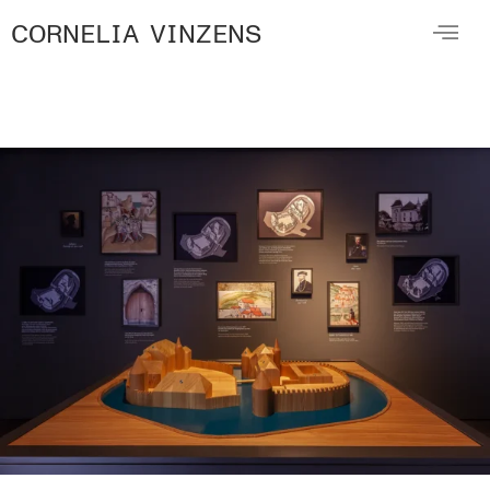
CORNELIA VINZENS