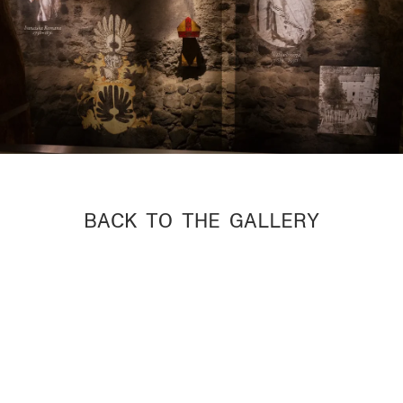
BACK TO THE GALLERY