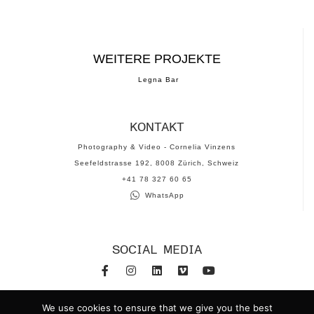
WEITERE PROJEKTE
Legna Bar
KONTAKT
Photography & Video - Cornelia Vinzens
Seefeldstrasse 192, 8008 Zürich, Schweiz
‪+41 78 327 60 65‬
WhatsApp
SOCIAL MEDIA
www.corneliavinzens.com
We use cookies to ensure that we give you the best